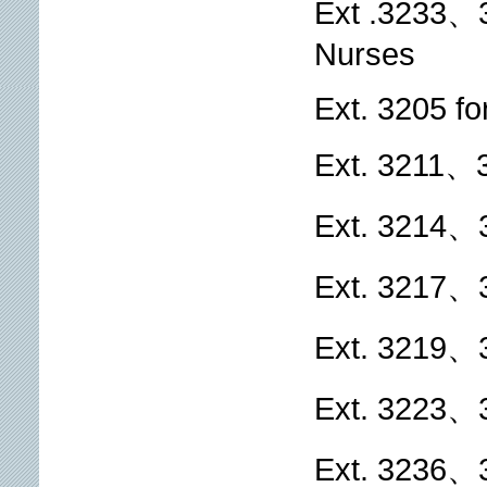
Ext .3233、
Nurses
Ext. 3205 fo
Ext. 3211、3
Ext. 3214、
Ext. 3217、
Ext. 3219、3
Ext. 3223、3
Ext. 3236、3