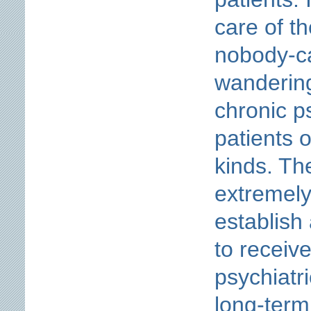
care of th
nobody-ca
wanderin
chronic ps
patients o
kinds. The
extremely
establish
to receiv
psychiatri
long-term