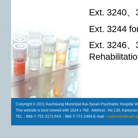
Ext. 3240、3
Ext. 3244 f
Ext. 3246、3
Rehabilitat
Copyright © 2011 Kaohsiung Municipal Kai-Syuan Psychiatric Hospital We
This website is best viewed with 1024 x 768 Address : No.130, Kaisyuan 
TEL：886-7-751-3171‧FAX：886-7-771-2494‧E-mail：
ksphmail@ksph.g