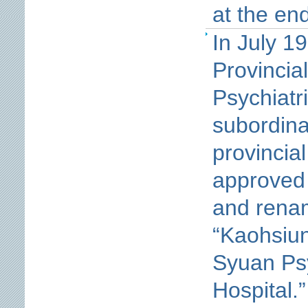
at the en
In July 19
Provincia
Psychiatr
subordina
provincia
approved
and rena
“Kaohsiun
Syuan Psy
Hospital.”