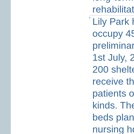
rehabilita
Lily Park
occupy 45
prelimina
1st July,
200 shelt
receive th
patients o
kinds. Th
beds plan
nursing h