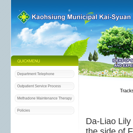
:::
:::
Department Telephone
:::
Outpatient Service Process
Tracks
Methadone Maintenance Therapy
Policies
Da-Liao Lily
the side of 