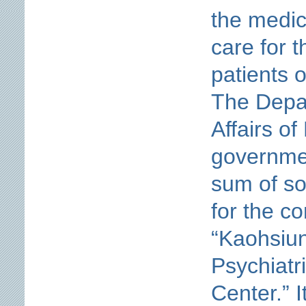
the medic
care for t
patients 
The Depar
Affairs of
governmen
sum of so
for the co
“Kaohsiun
Psychiatr
Center.” 