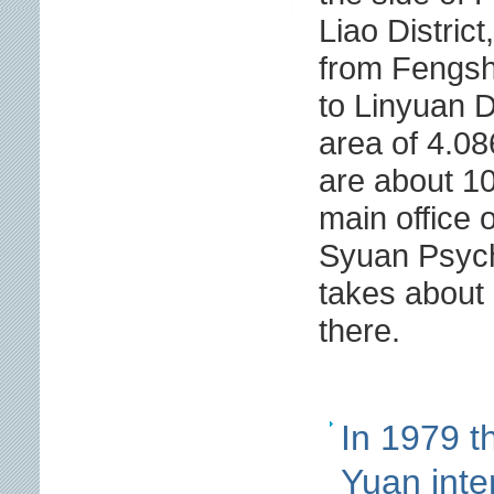
Liao District
from Fengsh
to Linyuan Di
area of 4.08
are about 10
main office 
Syuan Psychi
takes about 
there.
In 1979 t
Yuan inte