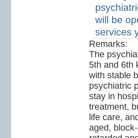
psychiatr
will be o
services 
Remarks:
The psychiat
5th and 6th 
with stable 
psychiatric 
stay in hospi
treatment, 
life care, an
aged, block
retarded an