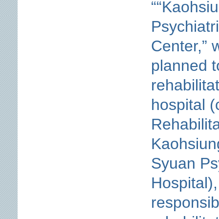
““Kaohsiu
Psychiatr
Center,” 
planned t
rehabilita
hospital (
Rehabilit
Kaohsiung
Syuan Psy
Hospital),
responsib