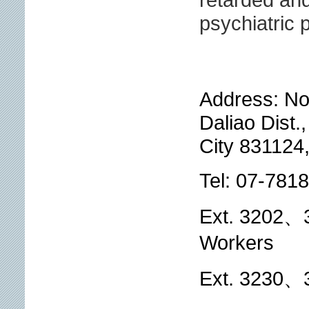
psychiatric p
Address: No
Daliao Dist.
City 831124
Tel: 07-781
Ext. 3202、3
Workers
Ext. 3230、3