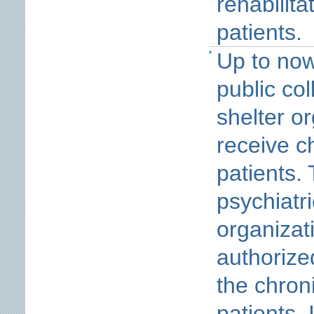
rehabilita
patients.
Up to now
public col
shelter or
receive c
patients. 
psychiatri
organizat
authorize
the chroni
patients. 